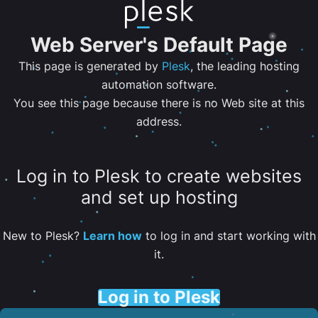
Web Server's Default Page
This page is generated by
Plesk
, the leading hosting
automation software.
You see this page because there is no Web site at this
address.
Log in to Plesk to create websites
and set up hosting
New to Plesk?
Learn how
to log in and start working with
it.
Log in to Plesk