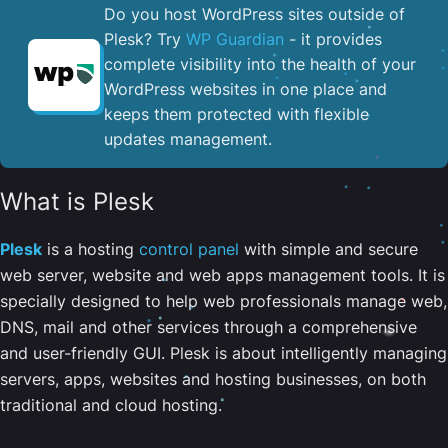
Do you host WordPress sites outside of
Plesk? Try
WP Guardian
- it provides
complete visibility into the health of your
WordPress websites in one place and
keeps them protected with flexible
updates management.
What is Plesk
Plesk
is a hosting
control panel
with simple and secure
web server, website and web apps management tools. It is
specially designed to help web professionals manage web,
DNS, mail and other services through a comprehensive
and user-friendly GUI. Plesk is about intelligently managing
servers, apps, websites and hosting businesses, on both
traditional and cloud hosting.